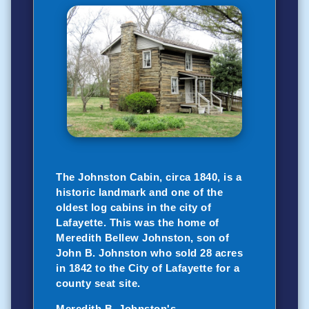
The Johnston Cabin, circa 1840, is a
historic landmark and one of the
oldest log cabins in the city of
Lafayette. This was the home of
Meredith Bellew Johnston, son of
John B. Johnston who sold 28 acres
in 1842 to the City of Lafayette for a
county seat site.
Meredith B. Johnston's