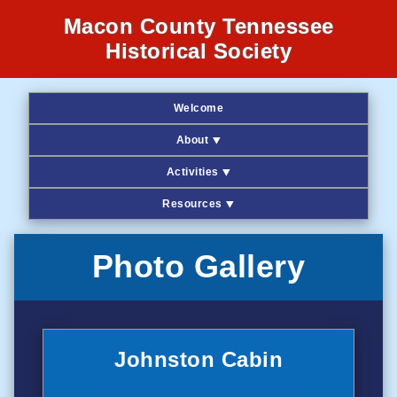
Macon County Tennessee
Historical Society
Welcome
About ⯆
Activities ⯆
Resources ⯆
Photo Gallery
Johnston Cabin