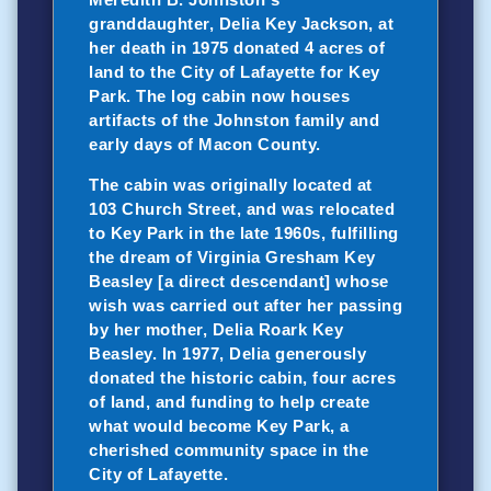
granddaughter, Delia Key Jackson, at
her death in 1975 donated 4 acres of
land to the City of Lafayette for Key
Park. The log cabin now houses
artifacts of the Johnston family and
early days of Macon County.
The cabin was originally located at
103 Church Street, and was relocated
to Key Park in the late 1960s, fulfilling
the dream of Virginia Gresham Key
Beasley [a direct descendant] whose
wish was carried out after her passing
by her mother, Delia Roark Key
Beasley. In 1977, Delia generously
donated the historic cabin, four acres
of land, and funding to help create
what would become Key Park, a
cherished community space in the
City of Lafayette.